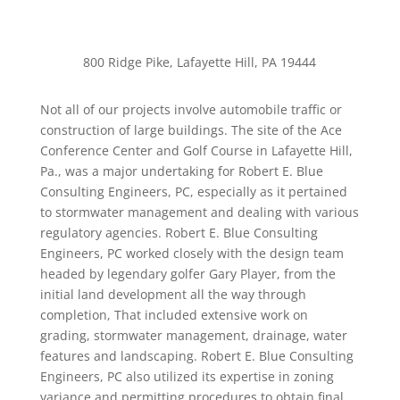
Ace Conference Center
800 Ridge Pike, Lafayette Hill, PA 19444
Not all of our projects involve automobile traffic or
construction of large buildings. The site of the Ace
Conference Center and Golf Course in Lafayette Hill,
Pa., was a major undertaking for Robert E. Blue
Consulting Engineers, PC, especially as it pertained
to stormwater management and dealing with various
regulatory agencies. Robert E. Blue Consulting
Engineers, PC worked closely with the design team
headed by legendary golfer Gary Player, from the
initial land development all the way through
completion, That included extensive work on
grading, stormwater management, drainage, water
features and landscaping. Robert E. Blue Consulting
Engineers, PC also utilized its expertise in zoning
variance and permitting procedures to obtain final