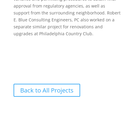
approval from regulatory agencies, as well as
support from the surrounding neighborhood. Robert
E. Blue Consulting Engineers, PC also worked on a
separate similar project for renovations and
upgrades at Philadelphia Country Club.
Back to All Projects