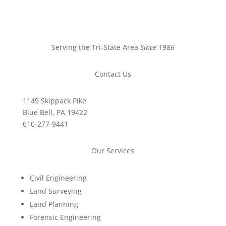
Serving the Tri-State Area
Since 1986
Contact Us
1149 Skippack Pike
Blue Bell, PA 19422
610-277-9441
Our Services
Civil Engineering
Land Surveying
Land Planning
Forensic Engineering